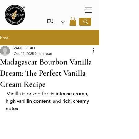
EUR (€)
Post
VANILLE BIO
Oct 11, 2025
2 min read
Madagascar Bourbon Vanilla
Dream: The Perfect Vanilla
Cream Recipe
 Vanilla is prized for its 
intense aroma
, 
high vanillin content
, and 
rich, creamy 
notes