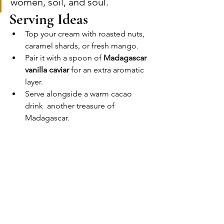
women, soil, and soul.
Serving Ideas
Top your cream with roasted nuts, 
caramel shards, or fresh mango.
Pair it with a spoon of 
Madagascar 
vanilla caviar
 for an extra aromatic 
layer.
Serve alongside a warm cacao 
drink  another treasure of 
Madagascar.