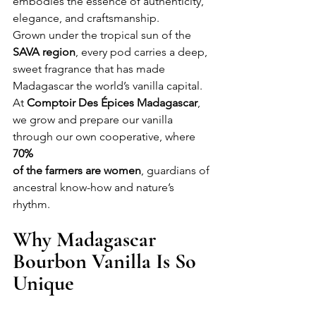
embodies the essence of authenticity, 
elegance, and craftsmanship.
Grown under the tropical sun of the 
SAVA region
, every pod carries a deep, 
sweet fragrance that has made 
Madagascar the world’s vanilla capital. 
At 
Comptoir Des Épices Madagascar
, 
we grow and prepare our vanilla 
through our own cooperative, where 
70% 
of the farmers are women
, guardians of 
ancestral know-how and nature’s 
rhythm.
Why Madagascar 
Bourbon Vanilla Is So 
Unique