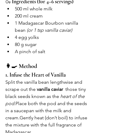
🍶 
Ingredients (for 4–6 servings)
500 ml whole milk
200 ml cream
1 Madagascar Bourbon vanilla 
bean 
(or 1 tsp vanilla caviar)
4 egg yolks
80 g sugar
A pinch of salt
👩‍🍳 Method
1. Infuse the Heart of Vanilla
Split the vanilla bean lengthwise and 
scrape out the 
vanilla caviar
  those tiny 
black seeds known as the 
heart of the 
pod
.Place
 both the pod and the seeds 
in a saucepan with the milk and 
cream.Gently heat (don’t boil) to infuse 
the mixture with the full fragrance of 
Madagascar.