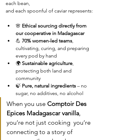
each bean, 
and each spoonful of caviar represents:
🌸 
Ethical sourcing directly from 
our cooperative in Madagascar
💪 
70% women-led teams
, 
cultivating, curing, and preparing 
every pod by hand
🌍 
Sustainable agriculture
, 
protecting both land and 
community
🍃 
Pure, natural ingredients
 – no 
sugar, no additives, no alcohol
When you use 
Comptoir Des 
Epices Madagascar vanilla
, 
you’re not just cooking  you’re 
connecting to a story of 