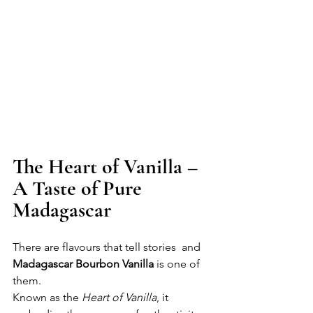
The Heart of Vanilla – 
A Taste of Pure 
Madagascar
There are flavours that tell stories  and 
Madagascar Bourbon Vanilla
 is one of 
them.
Known as the 
Heart of Vanilla
, it 