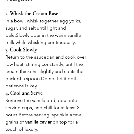
2. Whisk the Cream Base
In a bowl, whisk together egg yolks, 
sugar, and salt until light and 
pale.Slowly pour in the warm vanilla 
milk while whisking continuously.
3. Cook Slowly
Return to the saucepan and cook over 
low heat, stirring constantly, until the 
cream thickens slightly and coats the 
back of a 
spoon.Do
 not let it boil  
patience is key.
4. Cool and Serve
Remove the vanilla pod, pour into 
serving cups, and chill for at least 2 
hours.Before serving, sprinkle a few 
grains of 
vanilla caviar
 on top for a 
touch of luxury.