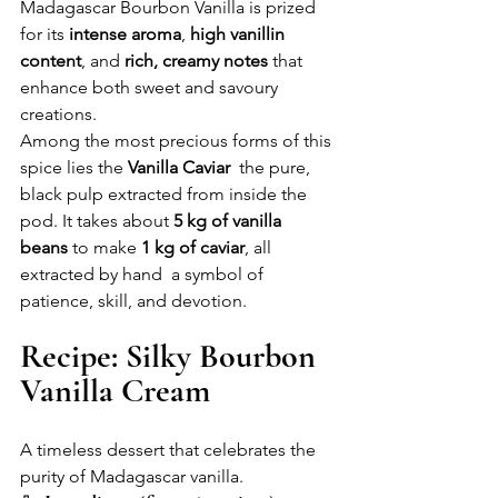
Madagascar Bourbon Vanilla is prized 
for its 
intense aroma
, 
high vanillin 
content
, and 
rich, creamy notes
 that 
enhance both sweet and savoury 
creations.
Among the most precious forms of this 
spice lies the 
Vanilla Caviar
  the pure, 
black pulp extracted from inside the 
pod. It takes about 
5 kg of vanilla 
beans
 to make 
1 kg of caviar
, all 
extracted by hand  a symbol of 
patience, skill, and devotion.
Recipe: Silky Bourbon 
Vanilla Cream
A timeless dessert that celebrates the 
purity of Madagascar vanilla.