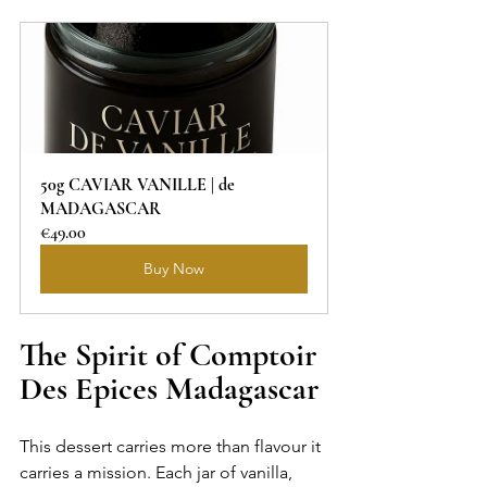
50g CAVIAR VANILLE | de 
MADAGASCAR
€49.00
Buy Now
The Spirit of Comptoir 
Des Epices Madagascar
This dessert carries more than flavour it 
carries a mission. Each jar of vanilla, 