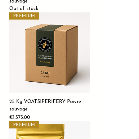
sauvage
Out of stock
PREMIUM
25 Kg VOATSIPERIFERY Poivre
sauvage
Price
€1,375.00
PREMIUM