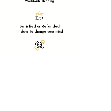
Worldwide shipping
Satisfied
or
Refunded
14 days to change your mind
After-sales
service
Available
Monday
to
Friday
Secure payment
Using
SSL
encryption
FRANCE
20 Avenue Dr Bernard 06400
Cannes