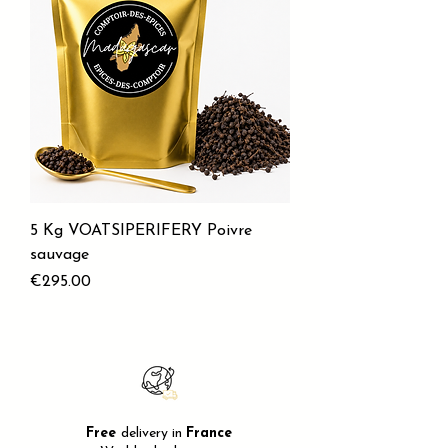
5 Kg VOATSIPERIFERY Poivre
sauvage
Price
€295.00
Free
delivery in
France