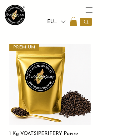
EUR (€)
PREMIUM
1 Kg VOATSIPERIFERY Poivre