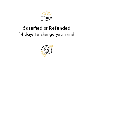
Satisfied
or
Refunded
14 days to change your mind
After-sales
service
Available
Monday
to
Friday
Secure payment
Using
SSL
encryption
FRANCE
20 Avenue Dr Bernard 06400
Cannes