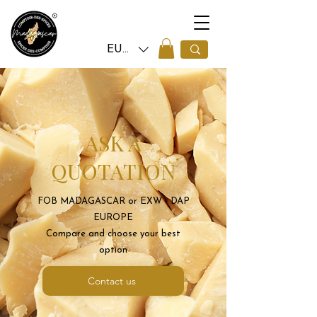
EUR (€)
ASK A
QUOTATION
FOB MADAGASCAR or EXW - DAP
EUROPE
Compare and choose your best
option
Contact us