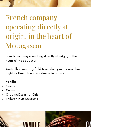
French company
operating directly at
origin, in the heart of
Madagascar.
French company operating directly at origin, in the
heart of Madagascar.
Controlled sourcing, field traceability and streamlined
logistics through our warehouse in France.
Vanilla
Spices
Cacao
Organic Essential Oils
Tailored B2B Solutions