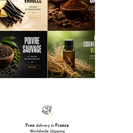
Free
delivery in
France
Worldwide shipping