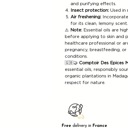
and purifying effects.
Insect protection:
Used in n
Air freshening:
Incorporated
for its clean, lemony scent.
⚠️
Note:
Essential oils are hi
before applying to skin and 
healthcare professional or a
pregnancy, breastfeeding, or f
conditions.
🇬🇧🤝
Comptoir Des Epices 
essential oils, responsibly sou
organic plantations in Madagas
respect for nature.
Free
delivery in
France