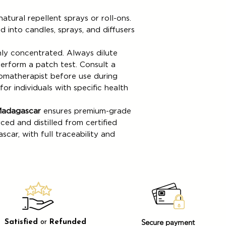
atural repellent sprays or roll-ons.
 into candles, sprays, and diffusers
ghly concentrated. Always dilute
perform a patch test. Consult a
romatherapist before use during
or individuals with specific health
Madagascar
ensures premium-grade
rced and distilled from certified
car, with full traceability and
Secure payment
Satisfied
or
Refunded