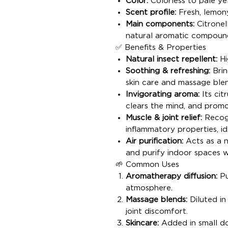
Color:
Colorless to pale ye
Scent profile:
Fresh, lemony
Main components:
Citronell
natural aromatic compoun
✅ Benefits & Properties
Natural insect repellent:
Hi
Soothing & refreshing:
Brin
skin care and massage blen
Invigorating aroma:
Its cit
clears the mind, and prom
Muscle & joint relief:
Recogn
inflammatory properties, i
Air purification:
Acts as a n
and purify indoor spaces w
🌱 Common Uses
Aromatherapy diffusion:
Pu
atmosphere.
Massage blends:
Diluted in
joint discomfort.
Skincare:
Added in small do