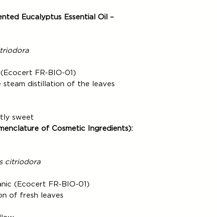
Click & Collect servi
refund the amount co
days, excluding posta
Products.
ted Eucalyptus Essential Oil –
Delivery time in the 
The refund will be m
Your order will be d
that the Customer us
BOLLORÉ.
transfer. Comptoir 
triodora
withhold reimbursement
the returned Products
 (Ecocert FR-BIO-01)
steam distillation of the leaves
htly sweet
menclature of Cosmetic Ingredients):
 citriodora
anic (Ecocert FR-BIO-01)
on of fresh leaves