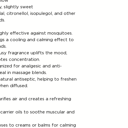
llow
, slightly sweet
al, citronellol, isopulegol, and other
ds.
ghly effective against mosquitoes.
gs a cooling and calming effect to
ds.
rusy fragrance uplifts the mood,
otes concentration.
ized for analgesic and anti-
deal in massage blends.
atural antiseptic, helping to freshen
hen diffused.
rifies air and creates a refreshing
 carrier oils to soothe muscular and
ses to creams or balms for calming