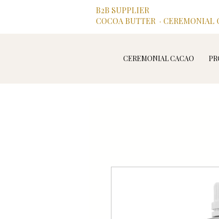
B2B SUPPLIER
COCOA BUTTER · CEREMONIAL C
CEREMONIAL CACAO
PR