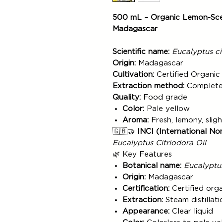
500 mL – Organic Lemon-Scen
Madagascar
Scientific name:
Eucalyptus ci
Origin:
Madagascar
Cultivation:
Certified Organic
Extraction method:
Complete 
Quality:
Food grade
Color:
Pale yellow
Aroma:
Fresh, lemony, slig
🇬🇧🤝
INCI (International No
Eucalyptus Citriodora Oil
🌿 Key Features
Botanical name:
Eucalyptus
Origin:
Madagascar
Certification:
Certified org
Extraction:
Steam distillati
Appearance:
Clear liquid