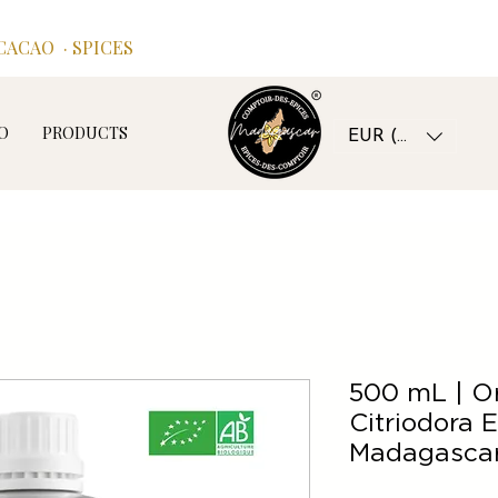
ACAO · SPICES
O
PRODUCTS
EUR (€)
500 mL | O
Citriodora E
Madagascar