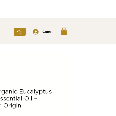
Connexion
rganic Eucalyptus
ssential Oil –
 Origin