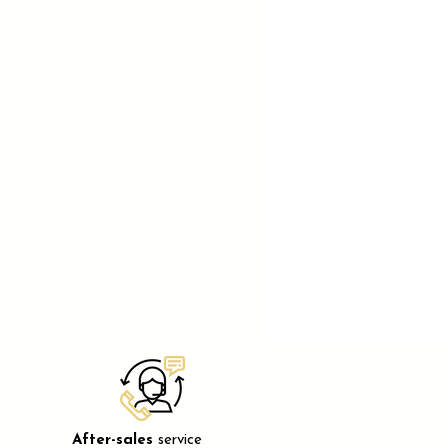
After-sales
service