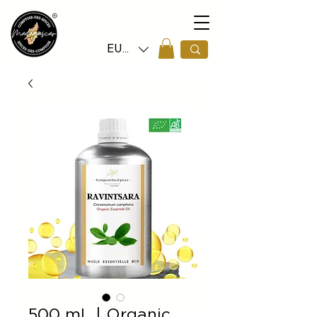
EUR (€)
500 mL | Organic