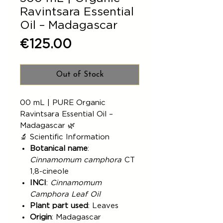
Ravintsara Essential
Oil – Madagascar
Price
€125.00
Out of Stock
00 mL | PURE Organic
Ravintsara Essential Oil –
Madagascar 🌿
🔬 Scientific Information
Botanical name
:
Cinnamomum camphora
CT
1,8-cineole
INCI
:
Cinnamomum
Camphora Leaf Oil
Plant part used
: Leaves
Origin
: Madagascar