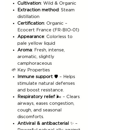
Cultivation
: Wild & Organic
Extraction method
: Steam
distillation
Certification
: Organic –
Ecocert France (FR-BIO-01)
Appearance
: Colorless to
pale yellow liquid
Aroma
: Fresh, intense,
aromatic, slightly
camphoraceous
🌱 Key Properties
Immune support
🛡️ – Helps
stimulate natural defenses
and boost resistance.
Respiratory relief
🌬️ – Clears
airways, eases congestion,
cough, and seasonal
discomforts.
Antiviral & antibacterial
✨ –