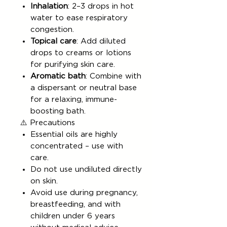
Inhalation
: 2–3 drops in hot
water to ease respiratory
congestion.
Topical care
: Add diluted
drops to creams or lotions
for purifying skin care.
Aromatic bath
: Combine with
a dispersant or neutral base
for a relaxing, immune-
boosting bath.
⚠️ Precautions
Essential oils are highly
concentrated – use with
care.
Do not use undiluted directly
on skin.
Avoid use during pregnancy,
breastfeeding, and with
children under 6 years