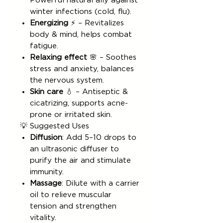
Powerful natural ally against
winter infections (cold, flu).
Energizing
⚡ – Revitalizes
body & mind, helps combat
fatigue.
Relaxing effect
🌸 – Soothes
stress and anxiety, balances
the nervous system.
Skin care
💧 – Antiseptic &
cicatrizing, supports acne-
prone or irritated skin.
💡 Suggested Uses
Diffusion
: Add 5–10 drops to
an ultrasonic diffuser to
purify the air and stimulate
immunity.
Massage
: Dilute with a carrier
oil to relieve muscular
tension and strengthen
vitality.