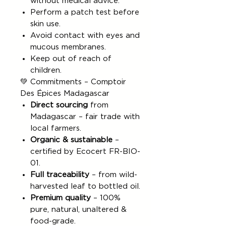
without medical advice.
Perform a patch test before
skin use.
Avoid contact with eyes and
mucous membranes.
Keep out of reach of
children.
💚 Commitments – Comptoir
Des Épices Madagascar
Direct sourcing
from
Madagascar – fair trade with
local farmers.
Organic & sustainable
–
certified by Ecocert FR-BIO-
01.
Full traceability
– from wild-
harvested leaf to bottled oil.
Premium quality
– 100%
pure, natural, unaltered &
food-grade.