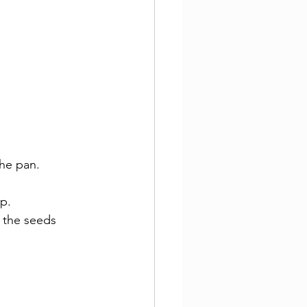
the pan.
p.
 the seeds 