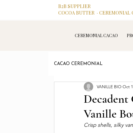
B2B SUPPLIER
COCOA BUTTER · CEREMONIAL C
CEREMONIAL CACAO
PR
CACAO CEREMONIAL
VANILLE BIO
Oct 1
Decadent 
Vanille B
Crisp shells, silky va