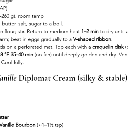
 
sugar
/AP)
0–260 g), room temp
 butter, salt, sugar to a boil.
n flour; stir. Return to medium heat 
1–2 min
 to dry until 
rm; beat in eggs gradually to a 
V-shaped ribbon
.
s on a perforated mat. Top each with a 
craquelin disk
 (
38 °F
35–40 min
 (no fan) until deeply golden and dry. Vent
Cool fully.
anille
 Diplomat Cream (silky & stable)
)
tter
 Vanille Bourbon
 (≈1–1½ tsp)