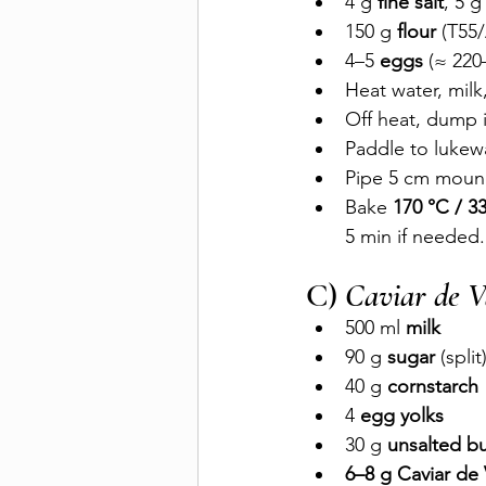
4 g 
fine salt
, 5 g
150 g 
flour
 (T55
4–5 
eggs
 (≈ 22
Heat water, milk,
Off heat, dump i
Paddle to lukewa
Pipe 5 cm mound
Bake 
170 °C / 3
5 min if needed. 
C) 
Caviar de V
500 ml 
milk
90 g 
sugar
 (split
40 g 
cornstarch
4 
egg yolks
30 g 
unsalted bu
6–8 g Caviar de