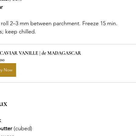
r
 roll 2–3 mm between parchment. Freeze 15 min.
; keep chilled.
 CAVIAR VANILLE | de MADAGASCAR
.00
uy Now
ux
k
utter
 (cubed)