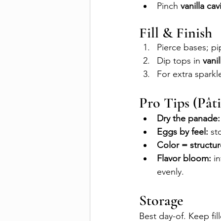
Pinch 
vanilla cav
Fill & Finish
Pierce bases; pi
Dip tops in 
vanil
For extra sparkl
Pro Tips (Pâti
Dry the panade:
Eggs by feel:
 st
Color = structur
Flavor bloom:
 i
evenly.
Storage
Best day-of. Keep fil