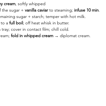
vy cream
, softly whipped
 the sugar + 
vanilla caviar
 to steaming; 
infuse 10 min
.
maining sugar + starch; temper with hot milk.
to a 
full boil
; off heat whisk in butter.
tray; cover in contact film; chill cold.
ream; 
fold in whipped cream
 → diplomat cream.