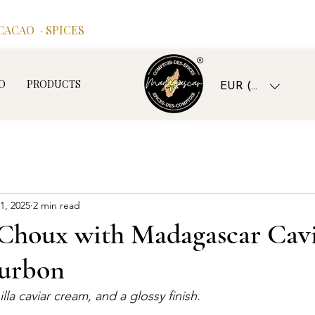
ACAO · SPICES
O
PRODUCTS
EUR (€)
1, 2025
2 min read
Choux with Madagascar Cavi
ourbon
nilla caviar cream, and a glossy finish.