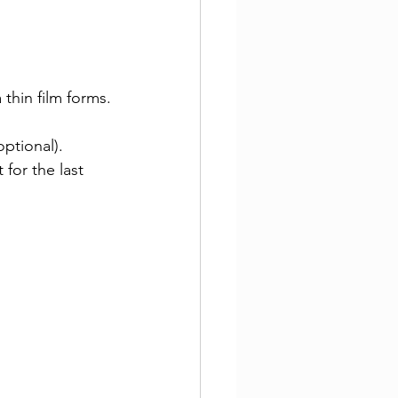
a thin film forms.
optional).
 for the last 