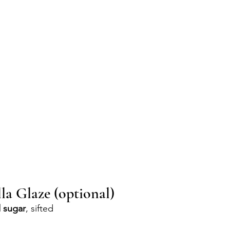
la Glaze (optional)
 sugar
, sifted