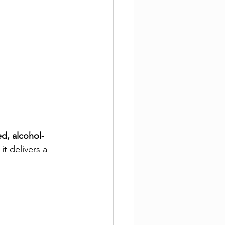
d, alcohol-
it delivers a 