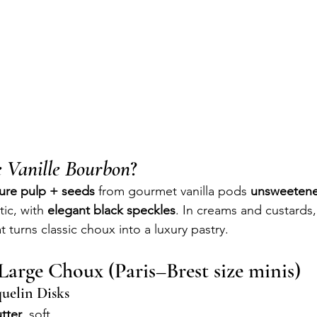
e Vanille Bourbon
?
ure pulp + seeds
 from gourmet vanilla pods 
unsweetene
ic, with 
elegant black speckles
. In creams and custards, 
t turns classic choux into a luxury pastry.
Large Choux (Paris–Brest size minis)
uelin Disks
tter
, soft