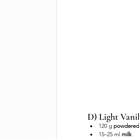
D) Light Vanil
120 g 
powdered
15–25 ml 
milk