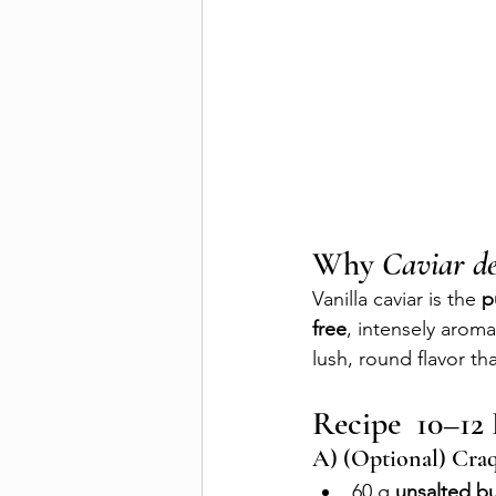
Why 
Caviar d
Vanilla caviar is the 
p
free
, intensely aromat
lush, round flavor tha
Recipe  10–12 
A) (Optional) Craq
60 g 
unsalted bu