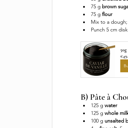
75 g 
brown suga
75 g 
flour
Mix to a dough;
Punch 5 cm disks
50g
€49
B
B) Pâte à Cho
125 g 
water
125 g 
whole mil
100 g 
unsalted b