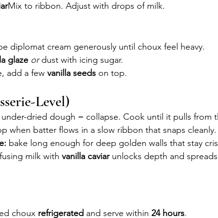
iar
Mix to ribbon. Adjust with drops of milk.
pe diplomat cream generously until choux feel heavy.
la glaze
or
 dust with icing sugar.
e, add a few 
vanilla seeds
 on top.
sserie-Level)
 under-dried dough = collapse. Cook until it pulls from 
op when batter flows in a slow ribbon that snaps cleanly.
e:
 bake long enough for deep golden walls that stay cris
nfusing milk with 
vanilla caviar
 unlocks depth and spreads
led choux 
refrigerated
 and serve within 
24 hours
. 