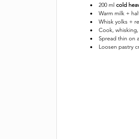
200 ml 
cold hea
Warm milk + half
Whisk yolks + re
Cook, whisking, 
Spread thin on a 
Loosen pastry c