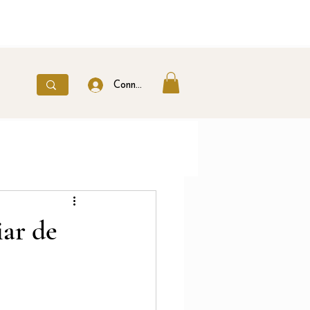
Connexion
ar de