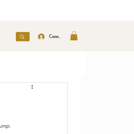
Connexion
hump.