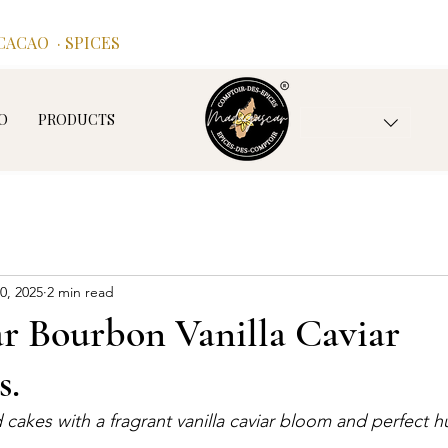
ACAO · SPICES
O
PRODUCTS
0, 2025
2 min read
r Bourbon Vanilla Caviar
s.
d cakes with a fragrant vanilla caviar bloom and perfect 