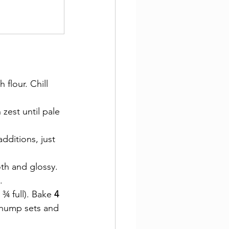
flour. Chill 
 zest until pale 
dditions, just 
oth and glossy.
.
¾ full). Bake 
4 
 hump sets and 