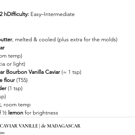
 hDifficulty:
 Easy–Intermediate
utter
, melted & cooled (plus extra for the molds)
ar
oom temp)
ia or light)
r Bourbon Vanilla Caviar
 (≈ 1 tsp)
e flour
 (T55)
der
 (1 tsp)
sp)
k
, room temp
f ½ 
lemon
 for brightness
 CAVIAR VANILLE | de MADAGASCAR
.00