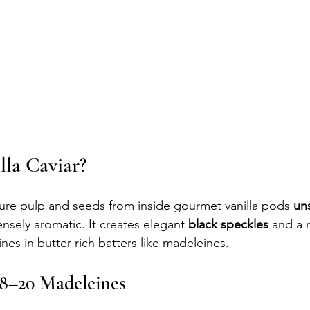
la Caviar?
pure pulp and seeds from inside gourmet vanilla pods 
un
ensely aromatic. It creates elegant 
black speckles
 and a 
ines in butter-rich batters like madeleines.
18–20 Madeleines