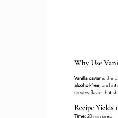
Why Use Vanil
Vanilla caviar
 is the 
alcohol-free
, and int
creamy flavor that sh
Recipe Yields 
Time:
 20 min prep 