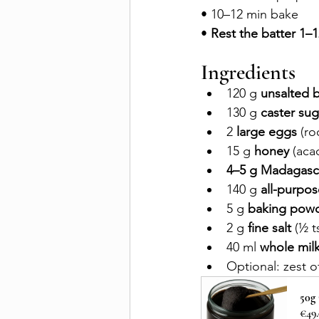
• 10–12 min bake 
• 
Rest the batter 1–12
Ingredients
120 g 
unsalted b
130 g 
caster sug
2 
large eggs
 (r
15 g 
honey
 (acac
4–5 g Madagasca
140 g 
all-purpos
5 g 
baking pow
2 g 
fine salt
 (½ t
40 ml 
whole mil
Optional: zest o
50g
€49