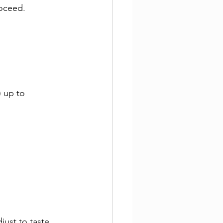
roceed.
 up to 
just to taste.