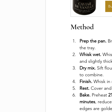
B
Method
Prep the pan.
 B
the tray.
Whisk wet.
 Whis
and slightly thi
Dry mix.
 Sift fl
to combine.
Finish.
 Whisk in
Rest.
 Cover and
Bake.
 Preheat 
2
minutes
, reduce
edges are golde