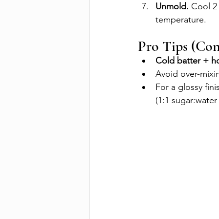
Unmold.
 Cool 2
temperature.
Pro Tips (Co
Cold batter + h
Avoid over-mixin
For a glossy fin
(1:1 sugar:water 