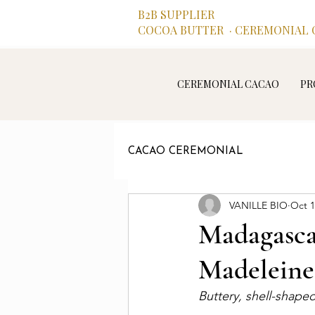
B2B SUPPLIER
COCOA BUTTER · CEREMONIAL C
CEREMONIAL CACAO
PR
CACAO CEREMONIAL
VANILLE BIO
Oct 1
Madagasca
Madeleine
Buttery, shell-shape