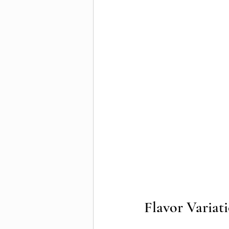
Flavor Variat