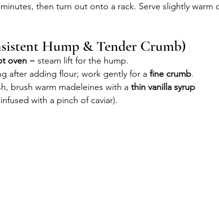
 minutes, then turn out onto a rack. Serve slightly warm 
nsistent Hump & Tender Crumb)
ot oven
 = steam lift for the hump.
g after adding flour; work gently for a 
fine crumb
.
ish, brush warm madeleines with a 
thin vanilla syrup
infused with a pinch of caviar).