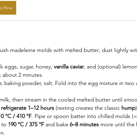
uy Now
rush madeleine molds with melted butter; dust lightly with 
k eggs, sugar, honey, 
vanilla caviar
, and (optional) lemon
ck about 2 minutes.
our, baking powder, salt. Fold into the egg mixture in two a
 milk, then stream in the cooled melted butter until smo
 
refrigerate 1–12 hours
 (resting creates the classic 
hump
)
10 °C / 410 °F
. Pipe or spoon batter into chilled molds (≈ 
 to 
190 °C / 375 °F
 and bake 
6–8 minutes
 more until the
n.