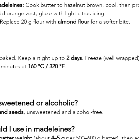
deleines:
 Cook butter to hazelnut brown, cool, then p
d orange zest; glaze with light citrus icing.
 Replace 20 g flour with 
almond flour
 for a softer bite.
 baked. Keep airtight up to 
2 days
. Freeze (well wrapped)
 minutes at 
160 °C / 320 °F
.
r sweetened or alcoholic?
and seeds
, unsweetened and alcohol-free.
d I use in madeleines?
batter weight
 (about 
4–5 g
 per 500–600 g batter), then ad