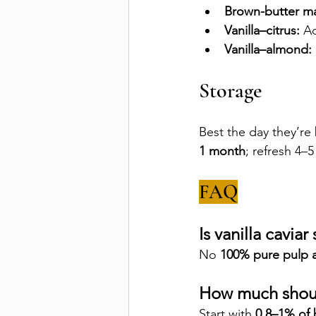
Brown-butter ma
Vanilla–citrus:
 Ad
Vanilla–almond:
Storage
Best the day they’re
1 month
; refresh 4–5
FAQ
Is vanilla cavia
No 
100% pure pulp 
How much shoul
Start with 
0.8–1% of 