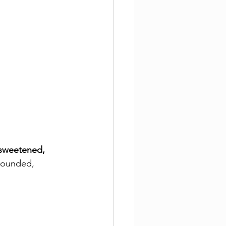
sweetened, 
rounded, 