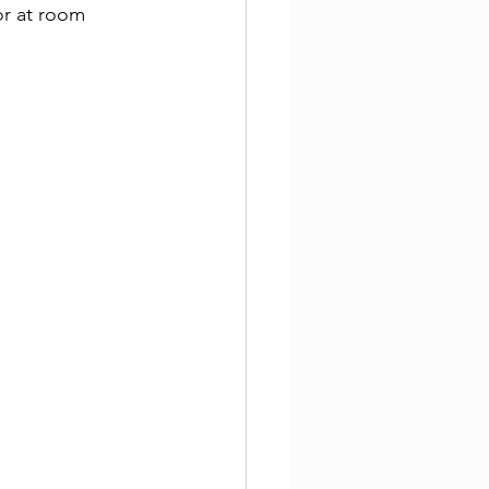
or at room 