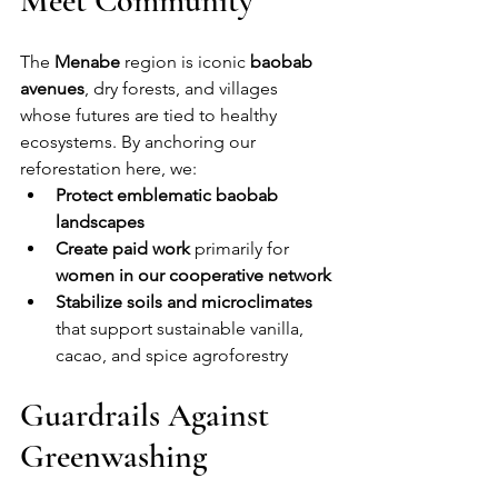
Meet Community
The 
Menabe
 region is iconic 
baobab 
avenues
, dry forests, and villages 
whose futures are tied to healthy 
ecosystems. By anchoring our 
reforestation here, we:
Protect emblematic baobab 
landscapes
Create paid work
 primarily for 
women in our cooperative network
Stabilize soils and microclimates
that support sustainable vanilla, 
cacao, and spice agroforestry
Guardrails Against 
Greenwashing