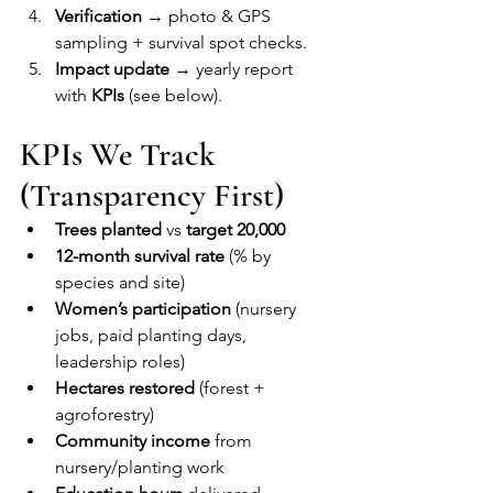
Verification
 → photo & GPS 
sampling + survival spot checks.
Impact update
 → yearly report 
with 
KPIs
 (see below).
KPIs We Track 
(Transparency First)
Trees planted
 vs 
target 20,000
12-month survival rate
 (% by 
species and site)
Women’s participation
 (nursery 
jobs, paid planting days, 
leadership roles)
Hectares restored
 (forest + 
agroforestry)
Community income
 from 
nursery/planting work