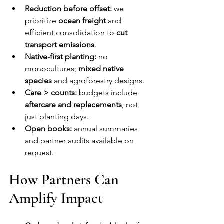
Reduction before offset:
 we 
prioritize 
ocean freight
 and 
efficient consolidation to 
cut 
transport emissions
.
Native-first planting:
 no 
monocultures; 
mixed native 
species
 and agroforestry designs.
Care > counts:
 budgets include 
aftercare and replacements
, not 
just planting days.
Open books:
 annual summaries 
and partner audits available on 
request.
How Partners Can 
Amplify Impact