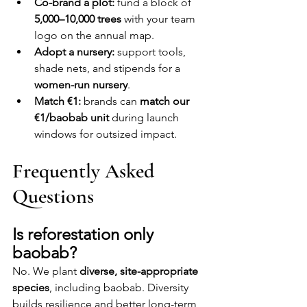
Co-brand a plot:
 fund a block of 
5,000–10,000 trees
 with your team 
logo on the annual map.
Adopt a nursery:
 support tools, 
shade nets, and stipends for a 
women-run nursery
.
Match €1:
 brands can 
match our 
€1/baobab unit
 during launch 
windows for outsized impact.
Frequently Asked 
Questions
Is reforestation only 
baobab?
No. We plant 
diverse, site-appropriate 
species
, including baobab. Diversity 
builds resilience and better long-term 