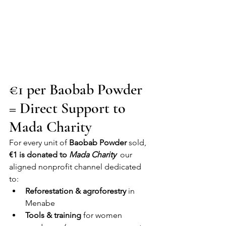
€1 per Baobab Powder 
= Direct Support to 
Mada Charity
For every unit of 
Baobab Powder
 sold, 
€1 is donated to 
Mada Charity
  our 
aligned nonprofit channel dedicated 
to:
Reforestation & agroforestry
 in 
Menabe
Tools & training
 for women 