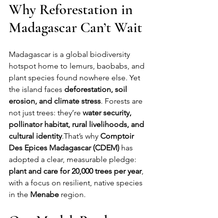
Why Reforestation in 
Madagascar Can’t Wait
Madagascar is a global biodiversity 
hotspot home to lemurs, baobabs, and 
plant species found nowhere else. Yet 
the island faces 
deforestation, soil 
erosion, and climate stress
. Forests are 
not just trees: they’re 
water security, 
pollinator habitat, rural livelihoods, and 
cultural identity
.That’s why 
Comptoir 
Des Epices Madagascar (CDEM)
 has 
adopted a clear, measurable pledge: 
plant and care for 20,000 trees per year
, 
with a focus on resilient, native species 
in the 
Menabe
 region.