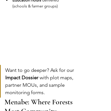
Education hours
 delivered 
(schools & farmer groups)
Want to go deeper? Ask for our 
Impact Dossier
 with plot maps, 
partner MOUs, and sample 
monitoring forms.
Menabe: Where Forests 