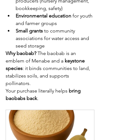
producers (nursery management, 
bookkeeping, safety)
Environmental education
 for youth 
and farmer groups
Small grants
 to community 
associations for water access and 
seed storage
Why baobab?
 The baobab is an 
emblem of Menabe and a 
keystone 
species
: it binds communities to land, 
stabilizes soils, and supports 
pollinators. 
Your purchase literally helps 
bring 
baobabs back
.