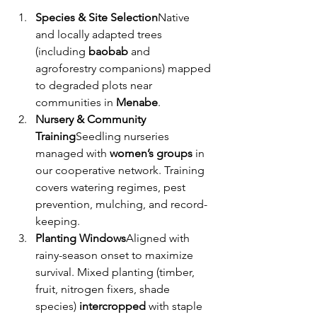
Species & Site Selection
Native 
and locally adapted trees 
(including 
baobab
 and 
agroforestry companions) mapped 
to degraded plots near 
communities in 
Menabe
.
Nursery & Community 
Training
Seedling nurseries 
managed with 
women’s groups
 in 
our cooperative network. Training 
covers watering regimes, pest 
prevention, mulching, and record-
keeping.
Planting Windows
Aligned with 
rainy-season onset to maximize 
survival. Mixed planting (timber, 
fruit, nitrogen fixers, shade 
species) 
intercropped
 with staple 