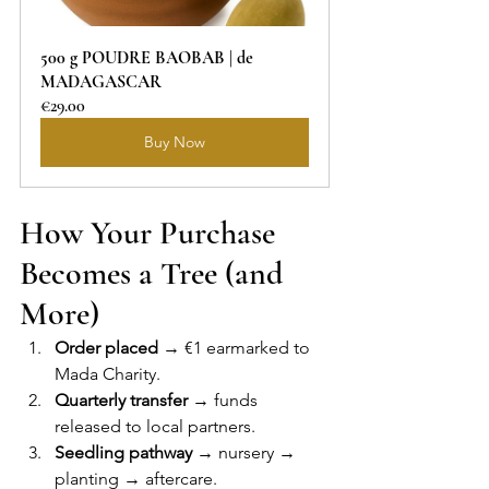
500 g POUDRE BAOBAB | de 
MADAGASCAR
€29.00
Buy Now
How Your Purchase 
Becomes a Tree (and 
More)
Order placed
 → €1 earmarked to 
Mada Charity.
Quarterly transfer
 → funds 
released to local partners.
Seedling pathway
 → nursery → 
planting → aftercare.