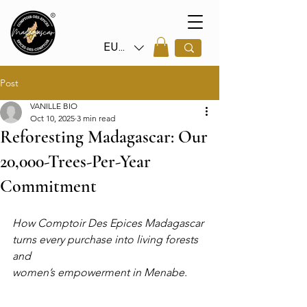
EUR (€)
Post
VANILLE BIO
Oct 10, 2025
3 min read
Reforesting Madagascar: Our
20,000-Trees-Per-Year
Commitment
How Comptoir Des Epices Madagascar 
turns every purchase into living forests 
and 
women’s empowerment in Menabe.