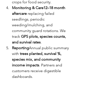
crops for food security.
Monitoring & Care12–18 month 
aftercare 
replacing failed 
seedlings, periodic 
weeding/mulching, and 
community guard rotations. We 
track 
GPS plots, species counts, 
and survival rates
.
Reporting
Annual public summary 
with 
trees planted, survival %, 
species mix, and community 
income impacts
. Partners and 
customers receive digestible 
dashboards.