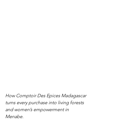
How Comptoir Des Epices Madagascar 
turns every purchase into living forests 
and women’s empowerment in 
Menabe.