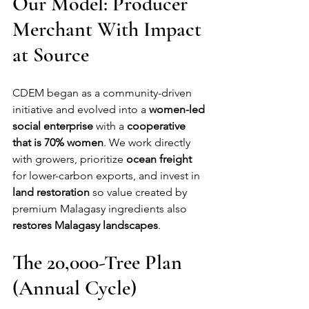
Our Model: Producer 
Merchant With Impact 
at Source
CDEM began as a community-driven 
initiative and evolved into a 
women-led 
social enterprise
 with a 
cooperative 
that is 70% women
. We work directly 
with growers, prioritize 
ocean freight
for lower-carbon exports, and invest in 
land restoration
 so value created by 
premium Malagasy ingredients also 
restores Malagasy landscapes
.
The 20,000-Tree Plan 
(Annual Cycle)